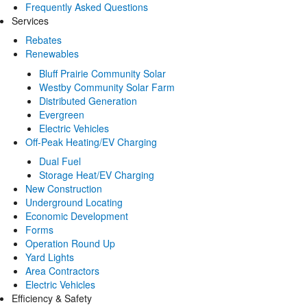
Frequently Asked Questions
Services
Rebates
Renewables
Bluff Prairie Community Solar
Westby Community Solar Farm
Distributed Generation
Evergreen
Electric Vehicles
Off-Peak Heating/EV Charging
Dual Fuel
Storage Heat/EV Charging
New Construction
Underground Locating
Economic Development
Forms
Operation Round Up
Yard Lights
Area Contractors
Electric Vehicles
Efficiency & Safety