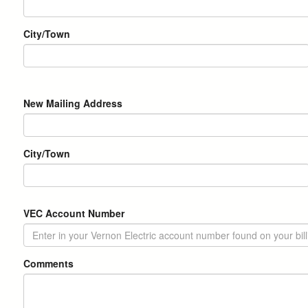
Address
City/Town
New
New Mailing Address
Mailing
Address
City/Town
VEC Account Number
Comments