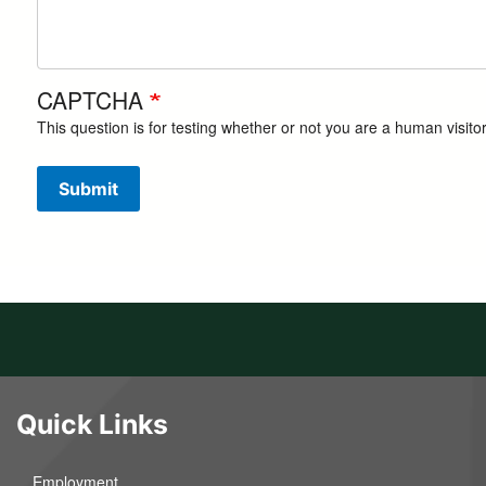
CAPTCHA
This question is for testing whether or not you are a human visi
Submit
Quick Links
Employment