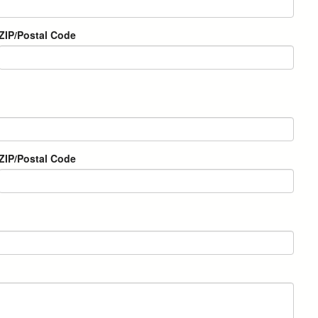
ZIP/Postal Code
ZIP/Postal Code