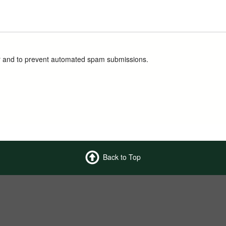
tor and to prevent automated spam submissions.
Back to Top