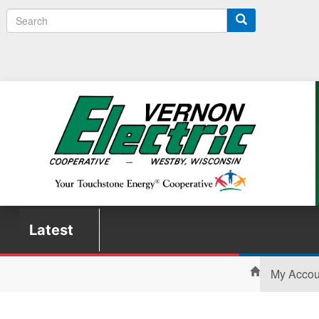
Search
Latest
My Acco