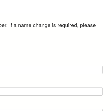
er. If a name change is required, please