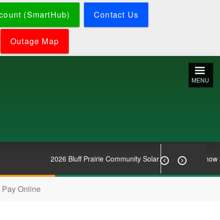
count (SmartHub)
Contact Us
Outage Map
MENU
2026 Bluff Prairie Community Solar Subscriptions now avai


Pay Online