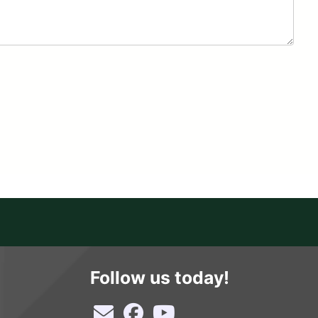
Follow us today!