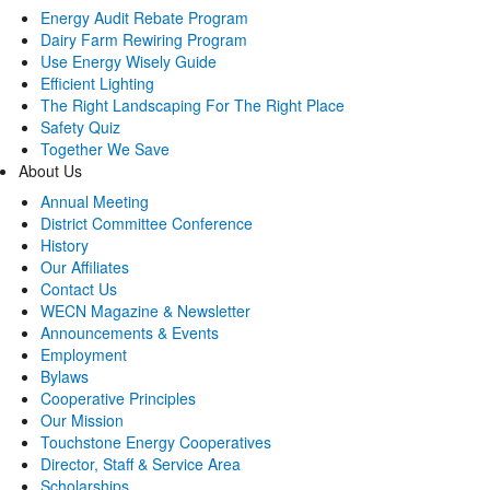
Energy Audit Rebate Program
Dairy Farm Rewiring Program
Use Energy Wisely Guide
Efficient Lighting
The Right Landscaping For The Right Place
Safety Quiz
Together We Save
About Us
Annual Meeting
District Committee Conference
History
Our Affiliates
Contact Us
WECN Magazine & Newsletter
Announcements & Events
Employment
Bylaws
Cooperative Principles
Our Mission
Touchstone Energy Cooperatives
Director, Staff & Service Area
Scholarships