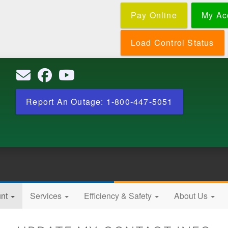
Skip
Pay Online
My Ac
to
main
content
Load Control Status
Report An Outage: 1-800-447-5051
unt
Services
Efficiency & Safety
About Us