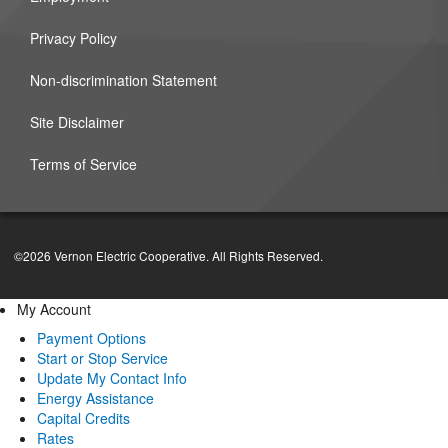
Privacy Policy
Non-discrimination Statement
Site Disclaimer
Terms of Service
©2026 Vernon Electric Cooperative. All Rights Reserved.
My Account
Payment Options
Start or Stop Service
Update My Contact Info
Energy Assistance
Capital Credits
Rates