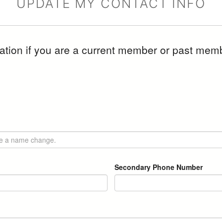
UPDATE MY CONTACT INFO
mation if you are a current member or past memb
.
Secondary Phone Number