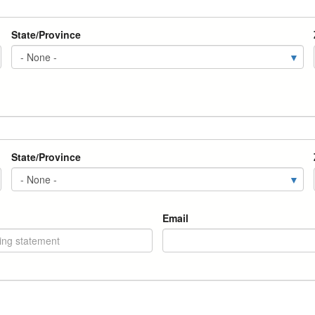
State/Province
State/Province
Email