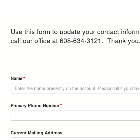
Use this form to update your contact infor
call our office at 608-634-3121. Thank you
Contact
Name
Info
Primary Phone Number
Current
Current Mailing Address
Mailing