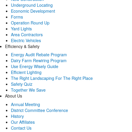
Underground Locating
Economic Development
Forms
Operation Round Up
Yard Lights
Area Contractors
Electric Vehicles
Efficiency & Safety
Energy Audit Rebate Program
Dairy Farm Rewiring Program
Use Energy Wisely Guide
Efficient Lighting
The Right Landscaping For The Right Place
Safety Quiz
Together We Save
About Us
Annual Meeting
District Committee Conference
History
Our Affiliates
Contact Us