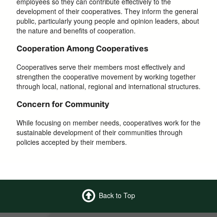
employees so they can contribute effectively to the
development of their cooperatives. They inform the general
public, particularly young people and opinion leaders, about
the nature and benefits of cooperation.
Cooperation Among Cooperatives
Cooperatives serve their members most effectively and
strengthen the cooperative movement by working together
through local, national, regional and international structures.
Concern for Community
While focusing on member needs, cooperatives work for the
sustainable development of their communities through
policies accepted by their members.
Back to Top