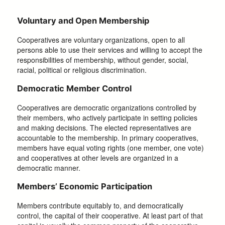
Voluntary and Open Membership
Cooperatives are voluntary organizations, open to all
persons able to use their services and willing to accept the
responsibilities of membership, without gender, social,
racial, political or religious discrimination.
Democratic Member Control
Cooperatives are democratic organizations controlled by
their members, who actively participate in setting policies
and making decisions. The elected representatives are
accountable to the membership. In primary cooperatives,
members have equal voting rights (one member, one vote)
and cooperatives at other levels are organized in a
democratic manner.
Members’ Economic Participation
Members contribute equitably to, and democratically
control, the capital of their cooperative. At least part of that