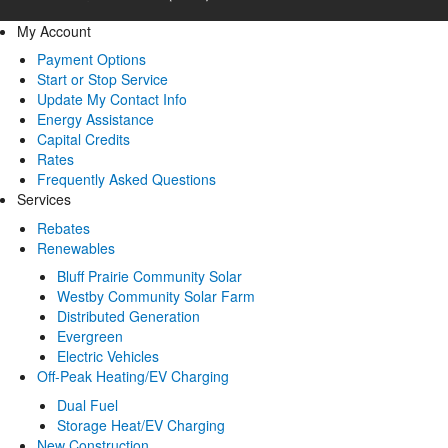
My Account
Payment Options
Start or Stop Service
Update My Contact Info
Energy Assistance
Capital Credits
Rates
Frequently Asked Questions
Services
Rebates
Renewables
Bluff Prairie Community Solar
Westby Community Solar Farm
Distributed Generation
Evergreen
Electric Vehicles
Off-Peak Heating/EV Charging
Dual Fuel
Storage Heat/EV Charging
New Construction