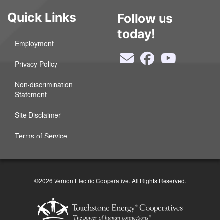
Quick Links
Follow us
today!
Employment
Privacy Policy
Non-discrimination
Statement
Site Disclaimer
Terms of Service
©2026 Vernon Electric Cooperative. All Rights Reserved.