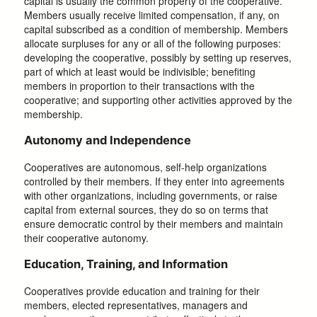
capital is usually the common property of the cooperative.
Members usually receive limited compensation, if any, on
capital subscribed as a condition of membership. Members
allocate surpluses for any or all of the following purposes:
developing the cooperative, possibly by setting up reserves,
part of which at least would be indivisible; benefiting
members in proportion to their transactions with the
cooperative; and supporting other activities approved by the
membership.
Autonomy and Independence
Cooperatives are autonomous, self-help organizations
controlled by their members. If they enter into agreements
with other organizations, including governments, or raise
capital from external sources, they do so on terms that
ensure democratic control by their members and maintain
their cooperative autonomy.
Education, Training, and Information
Cooperatives provide education and training for their
members, elected representatives, managers and