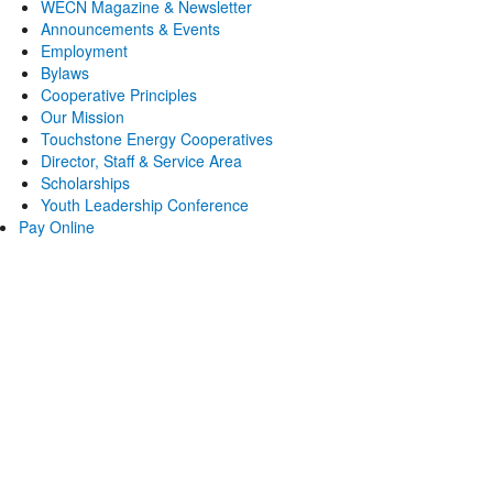
WECN Magazine & Newsletter
Announcements & Events
Employment
Bylaws
Cooperative Principles
Our Mission
Touchstone Energy Cooperatives
Director, Staff & Service Area
Scholarships
Youth Leadership Conference
Pay Online