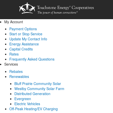
My Account
Payment Options
Start or Stop Service
Update My Contact Info
Energy Assistance
Capital Credits
Rates
Frequently Asked Questions
Services
Rebates
Renewables
Bluff Prairie Community Solar
Westby Community Solar Farm
Distributed Generation
Evergreen
Electric Vehicles
Off-Peak Heating/EV Charging