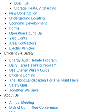
Dual Fuel
Storage Heat/EV Charging
New Construction
Underground Locating
Economic Development
Forms
Operation Round Up
Yard Lights
Area Contractors
Electric Vehicles
Efficiency & Safety
Energy Audit Rebate Program
Dairy Farm Rewiring Program
Use Energy Wisely Guide
Efficient Lighting
The Right Landscaping For The Right Place
Safety Quiz
Together We Save
About Us
Annual Meeting
District Committee Conference