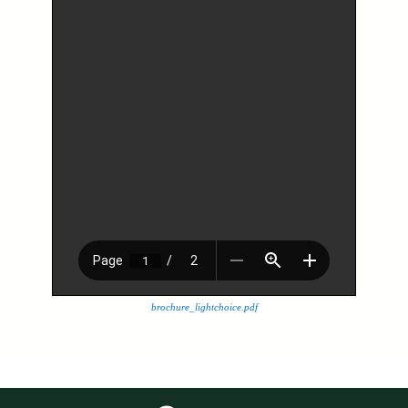
brochure_lightchoice.pdf