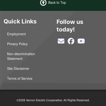
Back to Top
Quick Links
Follow us
today!
Employment
Privacy Policy
Non-discrimination
Statement
Site Disclaimer
Terms of Service
©2026 Vernon Electric Cooperative. All Rights Reserved.