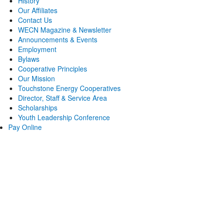
History
Our Affiliates
Contact Us
WECN Magazine & Newsletter
Announcements & Events
Employment
Bylaws
Cooperative Principles
Our Mission
Touchstone Energy Cooperatives
Director, Staff & Service Area
Scholarships
Youth Leadership Conference
Pay Online