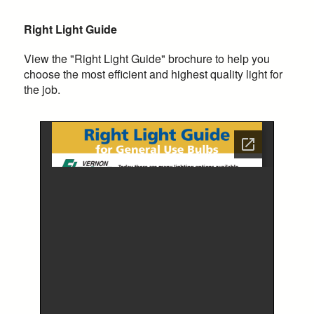
Right Light Guide
View the "Right Light Guide" brochure to help you
choose the most efficient and highest quality light for
the job.