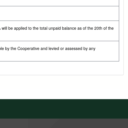
ill be applied to the total unpaid balance as of the 20th of the
ble by the Cooperative and levied or assessed by any