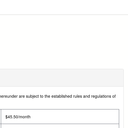
hereunder are subject to the established rules and regulations of
$45.50/month