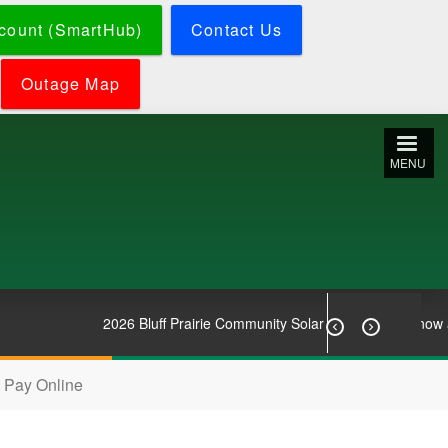
count (SmartHub)
Contact Us
Outage Map
MENU
2026 Bluff Prairie Community Solar Subscriptions now avai


Pay Online