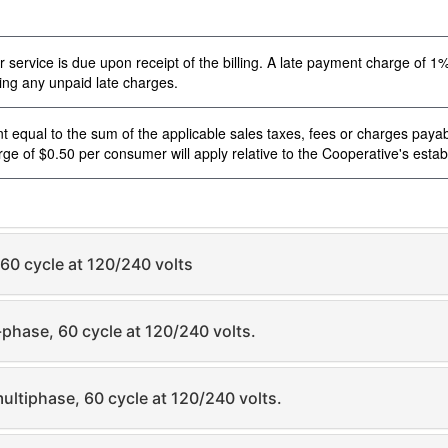
ervice is due upon receipt of the billing. A late payment charge of 1% w
ding any unpaid late charges.
t equal to the sum of the applicable sales taxes, fees or charges paya
e of $0.50 per consumer will apply relative to the Cooperative's establ
 60 cycle at 120/240 volts
-phase, 60 cycle at 120/240 volts.
multiphase, 60 cycle at 120/240 volts.