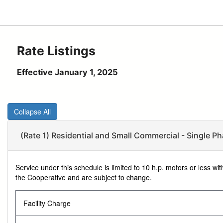
Rate Listings
Effective January 1, 2025
Collapse All
(Rate 1) Residential and Small Commercial - Single Ph
Service under this schedule is limited to 10 h.p. motors or less w
the Cooperative and are subject to change.
Facility Charge