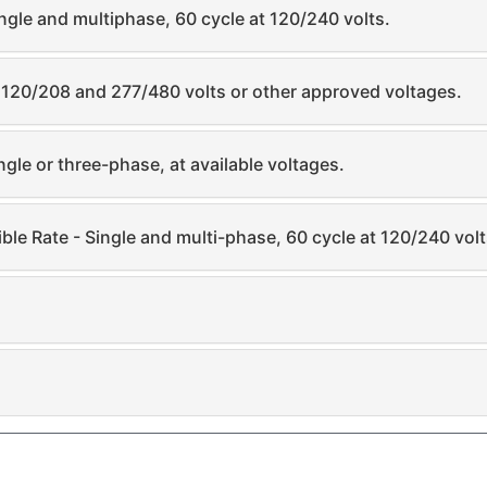
ngle and multiphase, 60 cycle at 120/240 volts.
t 120/208 and 277/480 volts or other approved voltages.
gle or three-phase, at available voltages.
tible Rate - Single and multi-phase, 60 cycle at 120/240 volt