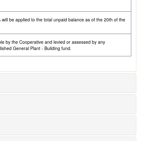
ill be applied to the total unpaid balance as of the 20th of the
ble by the Cooperative and levied or assessed by any
ished General Plant - Building fund.