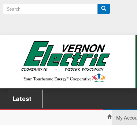
Search
Latest
My Acco