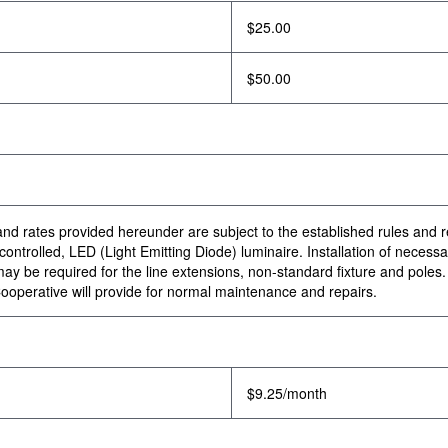
$25.00
$50.00
e and rates provided hereunder are subject to the established rules and 
ntrolled, LED (Light Emitting Diode) luminaire. Installation of necessary
 be required for the line extensions, non-standard fixture and poles. In
ooperative will provide for normal maintenance and repairs.
$9.25/month