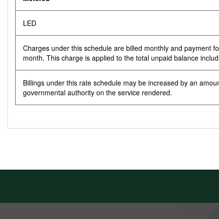
LED
Charges under this schedule are billed monthly and payment for s
month. This charge is applied to the total unpaid balance inclu
Billings under this rate schedule may be increased by an amoun
governmental authority on the service rendered.