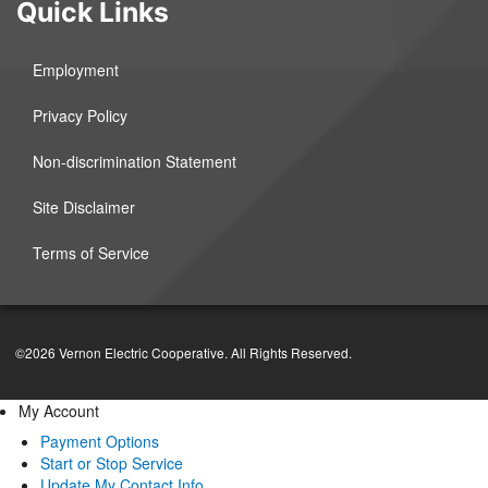
Quick Links
Employment
Privacy Policy
Non-discrimination Statement
Site Disclaimer
Terms of Service
©2026 Vernon Electric Cooperative. All Rights Reserved.
My Account
Payment Options
Start or Stop Service
Update My Contact Info