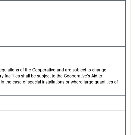
regulations of the Cooperative and are subject to change.
 facilities shall be subject to the Cooperative's Aid to
 the case of special installations or where large quantities of