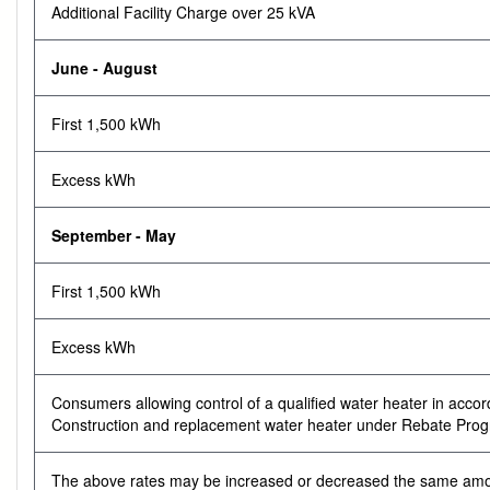
Additional Facility Charge over 25 kVA
June - August
First 1,500 kWh
Excess kWh
September - May
First 1,500 kWh
Excess kWh
Consumers allowing control of a qualified water heater in accor
Construction and replacement water heater under Rebate Prog
The above rates may be increased or decreased the same amount