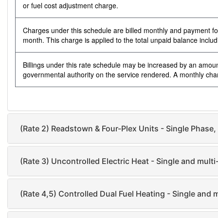
or fuel cost adjustment charge.
Charges under this schedule are billed monthly and payment for s
month. This charge is applied to the total unpaid balance inclu
Billings under this rate schedule may be increased by an amoun
governmental authority on the service rendered. A monthly charg
(Rate 2) Readstown & Four-Plex Units - Single Phase,
(Rate 3) Uncontrolled Electric Heat - Single and multi
(Rate 4,5) Controlled Dual Fuel Heating - Single and 