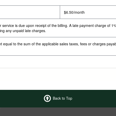
$6.50/month
ervice is due upon receipt of the billing. A late payment charge of 1% w
ding any unpaid late charges.
t equal to the sum of the applicable sales taxes, fees or charges paya
Back to Top