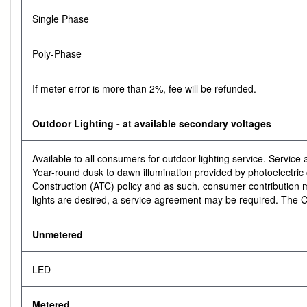
Single Phase
Poly-Phase
If meter error is more than 2%, fee will be refunded.
Outdoor Lighting - at available secondary voltages
Available to all consumers for outdoor lighting service. Servic
Year-round dusk to dawn illumination provided by photoelectric co
Construction (ATC) policy and as such, consumer contribution may
lights are desired, a service agreement may be required. The C
Unmetered
LED
Metered