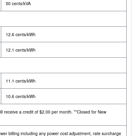
50 cents/kVA
12.6 cents/kWh
12.1 cents/kWh
11.1 cents/kWh
10.6 cents/kWh
ll receive a credit of $2.00 per month. **Closed for New
r billing including any power cost adjustment, rate surcharge