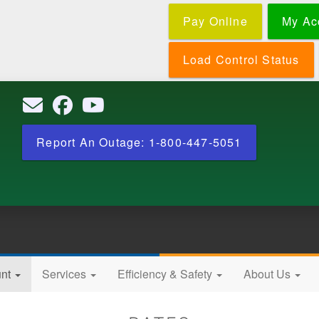
Skip
Pay Online
My Ac
to
main
content
Load Control Status
Report An Outage: 1-800-447-5051
unt
Services
Efficiency & Safety
About Us