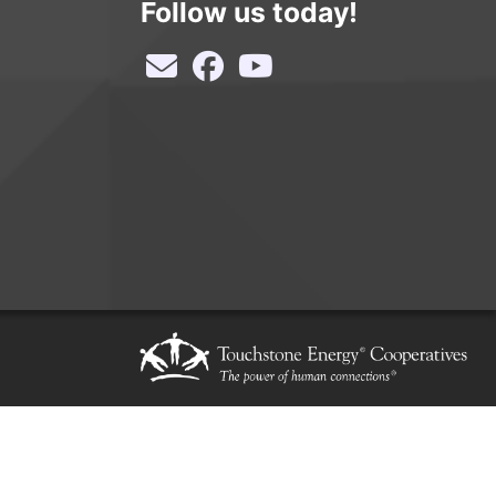
Follow us today!