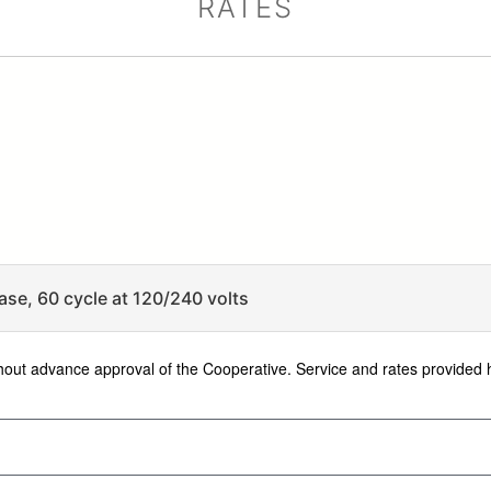
RATES
ase, 60 cycle at 120/240 volts
ithout advance approval of the Cooperative. Service and rates provided 