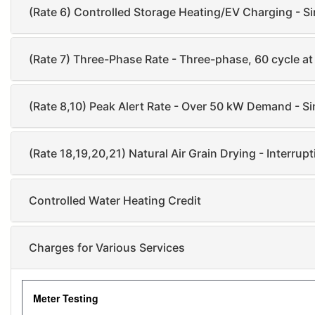
(Rate 6) Controlled Storage Heating/EV Charging - Si
(Rate 7) Three-Phase Rate - Three-phase, 60 cycle a
(Rate 8,10) Peak Alert Rate - Over 50 kW Demand - Sin
(Rate 18,19,20,21) Natural Air Grain Drying - Interrup
Controlled Water Heating Credit
Charges for Various Services
Meter Testing