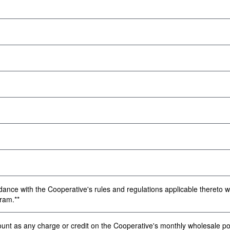
dance with the Cooperative's rules and regulations applicable thereto wi
ram.**
 as any charge or credit on the Cooperative's monthly wholesale powe